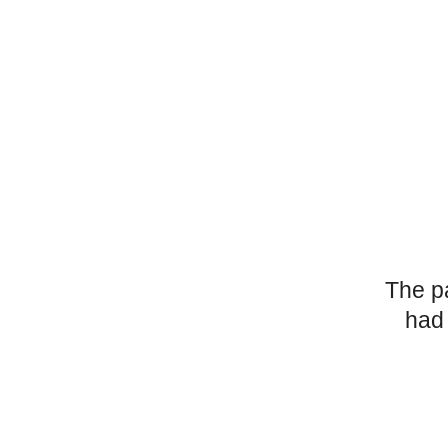
The p
had 