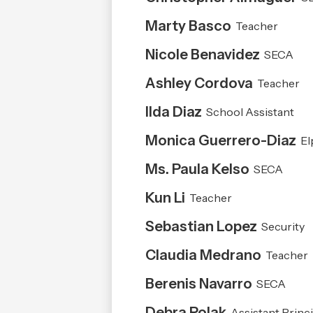
people
on
Marty Basco
Teacher
this
page
Nicole Benavidez
SECA
Ashley Cordova
Teacher
Ilda Diaz
School Assistant
Monica Guerrero-Diaz
El
Ms. Paula Kelso
SECA
Kun Li
Teacher
Sebastian Lopez
Security
Claudia Medrano
Teacher
Berenis Navarro
SECA
Debra Polak
Assistant Princi