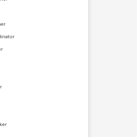
her
inator
er
r
r
ker