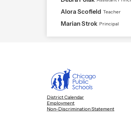
Alora Scofield
Teacher
Marian Strok
Principal
Footer
District Calendar
Quick
Employment
Links
Non-Discrimination Statement