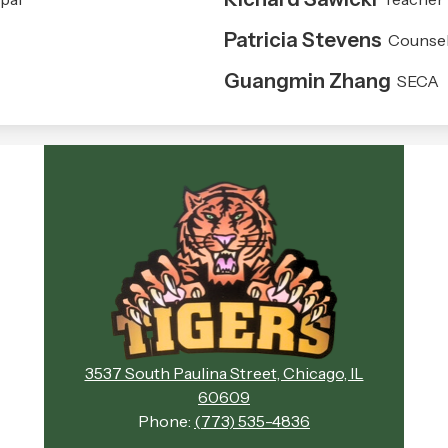
Patricia Stevens
Counsel
Guangmin Zhang
SECA
Evergreen
Academy
Middle
School
3537 South Paulina Street, Chicago, IL
60609
Phone:
(773) 535-4836