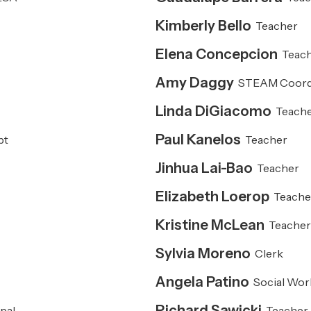
Kimberly Bello
Teacher
Elena Concepcion
Teac
Amy Daggy
STEAM Coord
Linda DiGiacomo
Teach
Paul Kanelos
pt
Teacher
Jinhua Lai-Bao
Teacher
Elizabeth Loerop
Teache
Kristine McLean
Teache
Sylvia Moreno
Clerk
Angela Patino
Social Wor
Richard Sawicki
pal
Teacher