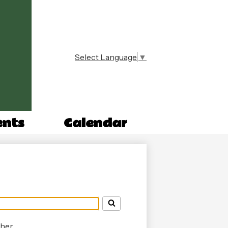
Select Language
▼
n
ents
Calendar
her