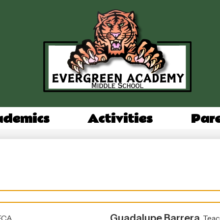
Evergree
Academy
Middle
ademics
Activities
Par
School
Guadalupe Barrera
ECA
Teac