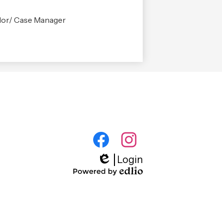
or/ Case Manager
Footer
Social
Media
Facebook
Instagram
Login
Quick
Edlio
Links
Powered
by
Edlio