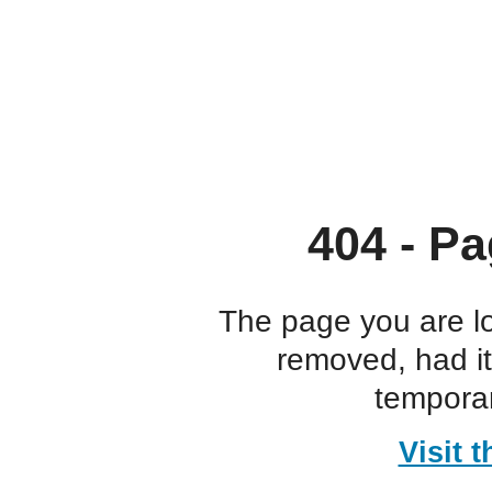
404 - Pa
The page you are l
removed, had i
temporar
Visit 